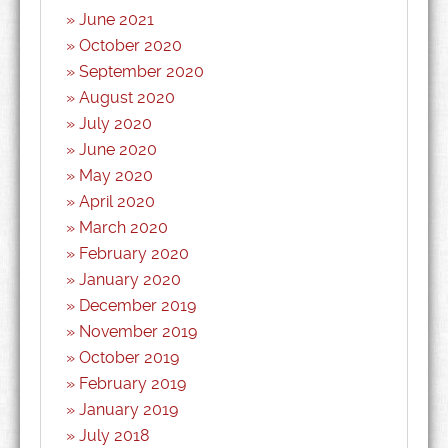
June 2021
October 2020
September 2020
August 2020
July 2020
June 2020
May 2020
April 2020
March 2020
February 2020
January 2020
December 2019
November 2019
October 2019
February 2019
January 2019
July 2018