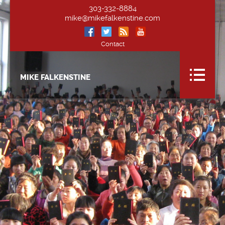
303-332-8884
mike@mikefalkenstine.com
Contact
MIKE FALKENSTINE