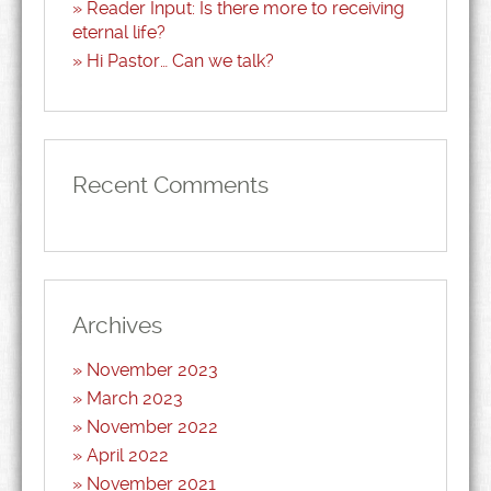
Reader Input: Is there more to receiving
eternal life?
Hi Pastor… Can we talk?
Recent Comments
Archives
November 2023
March 2023
November 2022
April 2022
November 2021