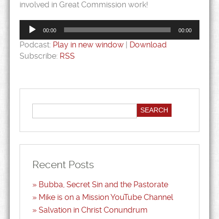
involved in Great Commission work!
Audio
Player
00:00
00:00
Podcast:
Play in new window
|
Download
Subscribe:
RSS
Recent Posts
Bubba, Secret Sin and the Pastorate
Mike is on a Mission YouTube Channel
Salvation in Christ Conundrum