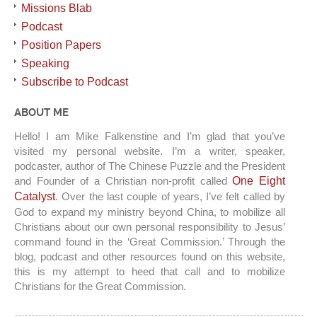
Missions Blab
Podcast
Position Papers
Speaking
Subscribe to Podcast
ABOUT ME
Hello! I am Mike Falkenstine and I’m glad that you’ve
visited my personal website. I’m a writer, speaker,
podcaster, author of The Chinese Puzzle and the President
and Founder of a Christian non-profit called
One Eight
Catalyst
. Over the last couple of years, I’ve felt called by
God to expand my ministry beyond China, to mobilize all
Christians about our own personal responsibility to Jesus’
command found in the ‘Great Commission.’ Through the
blog, podcast and other resources found on this website,
this is my attempt to heed that call and to mobilize
Christians for the Great Commission.