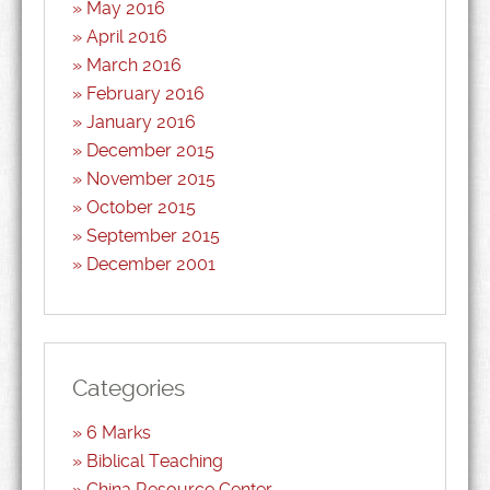
May 2016
April 2016
March 2016
February 2016
January 2016
December 2015
November 2015
October 2015
September 2015
December 2001
Categories
6 Marks
Biblical Teaching
China Resource Center