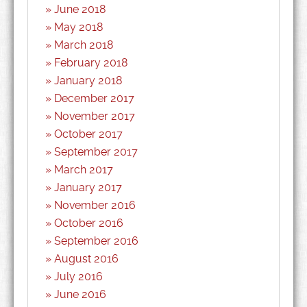
June 2018
May 2018
March 2018
February 2018
January 2018
December 2017
November 2017
October 2017
September 2017
March 2017
January 2017
November 2016
October 2016
September 2016
August 2016
July 2016
June 2016