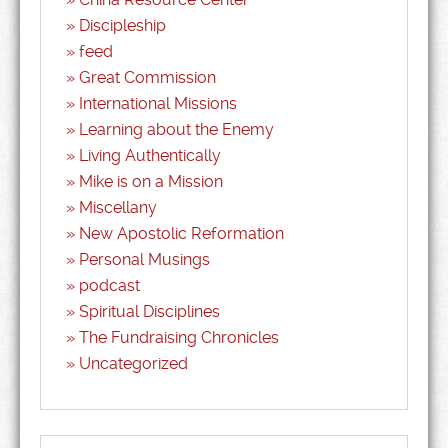
Discipleship
feed
Great Commission
International Missions
Learning about the Enemy
Living Authentically
Mike is on a Mission
Miscellany
New Apostolic Reformation
Personal Musings
podcast
Spiritual Disciplines
The Fundraising Chronicles
Uncategorized