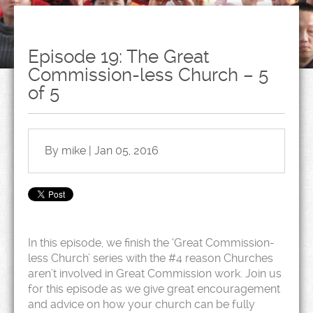
Episode 19: The Great
Commission-less Church – 5
of 5
By mike | Jan 05, 2016
In this episode, we finish the ‘Great Commission-
less Church’ series with the #4 reason Churches
aren’t involved in Great Commission work. Join us
for this episode as we give great encouragement
and advice on how your church can be fully