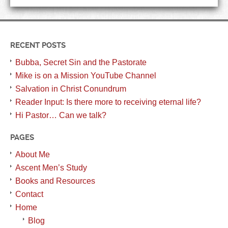
RECENT POSTS
Bubba, Secret Sin and the Pastorate
Mike is on a Mission YouTube Channel
Salvation in Christ Conundrum
Reader Input: Is there more to receiving eternal life?
Hi Pastor… Can we talk?
PAGES
About Me
Ascent Men’s Study
Books and Resources
Contact
Home
Blog