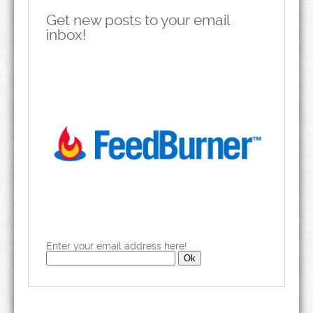
Get new posts to your email
inbox!
Enter your email address here!