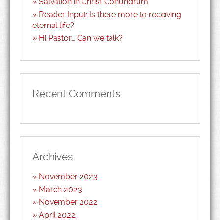
Salvation in Christ Conundrum
Reader Input: Is there more to receiving
eternal life?
Hi Pastor… Can we talk?
Recent Comments
Archives
November 2023
March 2023
November 2022
April 2022