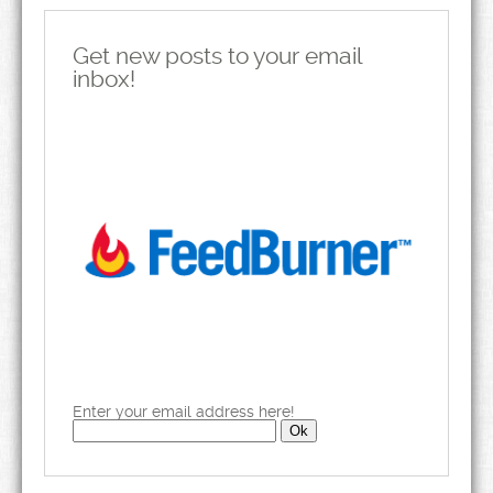
Get new posts to your email
inbox!
Enter your email address here!