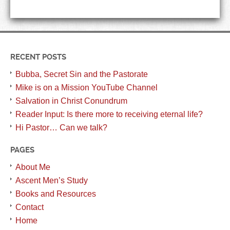
RECENT POSTS
Bubba, Secret Sin and the Pastorate
Mike is on a Mission YouTube Channel
Salvation in Christ Conundrum
Reader Input: Is there more to receiving eternal life?
Hi Pastor… Can we talk?
PAGES
About Me
Ascent Men’s Study
Books and Resources
Contact
Home