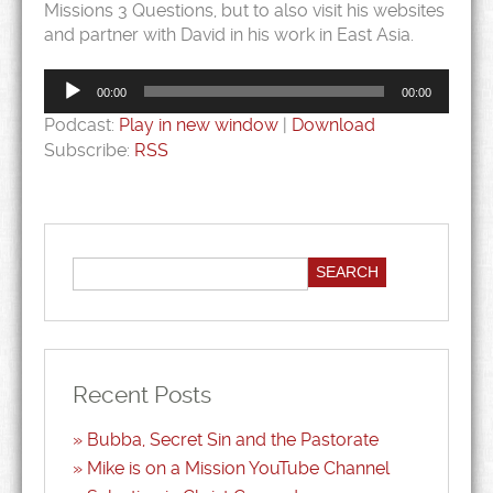
Missions 3 Questions, but to also visit his websites
and partner with David in his work in East Asia.
Audio
Player
00:00
00:00
Podcast:
Play in new window
|
Download
Subscribe:
RSS
Recent Posts
Bubba, Secret Sin and the Pastorate
Mike is on a Mission YouTube Channel