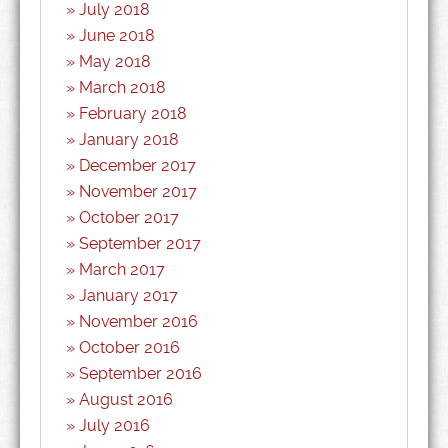
July 2018
June 2018
May 2018
March 2018
February 2018
January 2018
December 2017
November 2017
October 2017
September 2017
March 2017
January 2017
November 2016
October 2016
September 2016
August 2016
July 2016