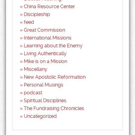
China Resource Center
Discipleship
feed
Great Commission
International Missions
Learning about the Enemy
Living Authentically
Mike is on a Mission
Miscellany
New Apostolic Reformation
Personal Musings
podcast
Spiritual Disciplines
The Fundraising Chronicles
Uncategorized