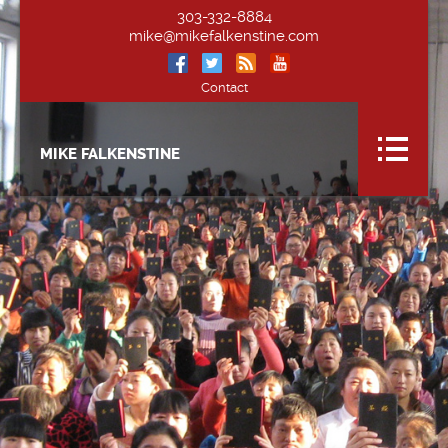
303-332-8884
mike@mikefalkenstine.com
Contact
MIKE FALKENSTINE