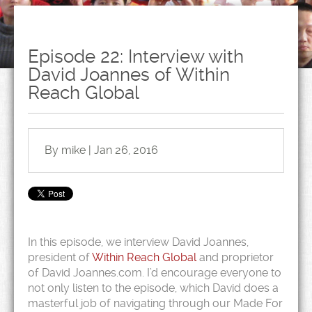
Episode 22: Interview with
David Joannes of Within
Reach Global
By mike | Jan 26, 2016
In this episode, we interview David Joannes,
president of
Within Reach Global
and proprietor
of David Joannes.com. I’d encourage everyone to
not only listen to the episode, which David does a
masterful job of navigating through our Made For