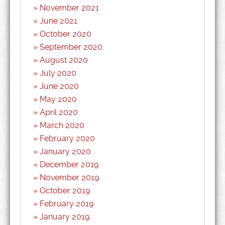
November 2021
June 2021
October 2020
September 2020
August 2020
July 2020
June 2020
May 2020
April 2020
March 2020
February 2020
January 2020
December 2019
November 2019
October 2019
February 2019
January 2019