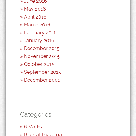
June 2016
May 2016
April 2016
March 2016
February 2016
January 2016
December 2015
November 2015
October 2015
September 2015
December 2001
Categories
6 Marks
Biblical Teaching