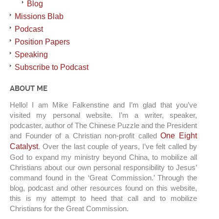
Blog
Missions Blab
Podcast
Position Papers
Speaking
Subscribe to Podcast
ABOUT ME
Hello! I am Mike Falkenstine and I’m glad that you’ve
visited my personal website. I’m a writer, speaker,
podcaster, author of The Chinese Puzzle and the President
and Founder of a Christian non-profit called
One Eight
Catalyst
. Over the last couple of years, I’ve felt called by
God to expand my ministry beyond China, to mobilize all
Christians about our own personal responsibility to Jesus’
command found in the ‘Great Commission.’ Through the
blog, podcast and other resources found on this website,
this is my attempt to heed that call and to mobilize
Christians for the Great Commission.