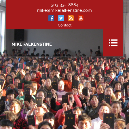
303-332-8884
mike@mikefalkenstine.com
Contact
MIKE FALKENSTINE