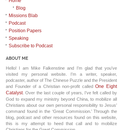
Home
Blog
Missions Blab
Podcast
Position Papers
Speaking
Subscribe to Podcast
ABOUT ME
Hello! I am Mike Falkenstine and I’m glad that you’ve
visited my personal website. I’m a writer, speaker,
podcaster, author of The Chinese Puzzle and the President
and Founder of a Christian non-profit called
One Eight
Catalyst
. Over the last couple of years, I’ve felt called by
God to expand my ministry beyond China, to mobilize all
Christians about our own personal responsibility to Jesus’
command found in the ‘Great Commission.’ Through the
blog, podcast and other resources found on this website,
this is my attempt to heed that call and to mobilize
Christians for the Great Commission.