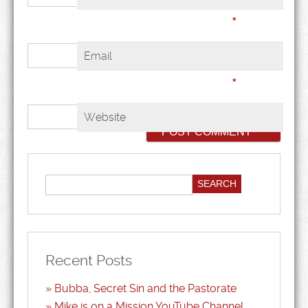
*
Email
*
Website
Recent Posts
Bubba, Secret Sin and the Pastorate
Mike is on a Mission YouTube Channel