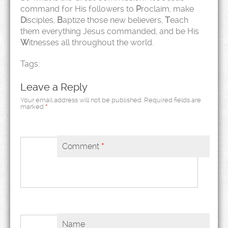
command for His followers to
P
roclaim, make
D
isciples,
B
aptize those new believers,
T
each
them everything Jesus commanded, and be His
W
itnesses all throughout the world.
Tags:
Leave a Reply
Your email address will not be published.
Required fields are
marked
*
Comment
*
Name