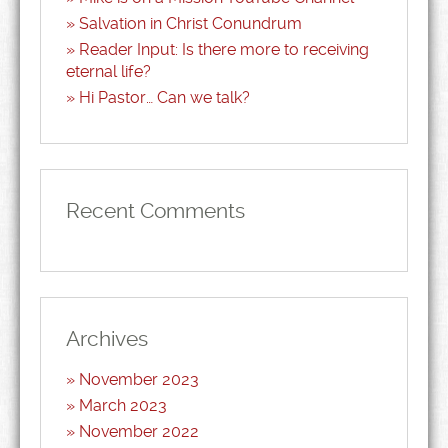
Salvation in Christ Conundrum
Reader Input: Is there more to receiving
eternal life?
Hi Pastor… Can we talk?
Recent Comments
Archives
November 2023
March 2023
November 2022