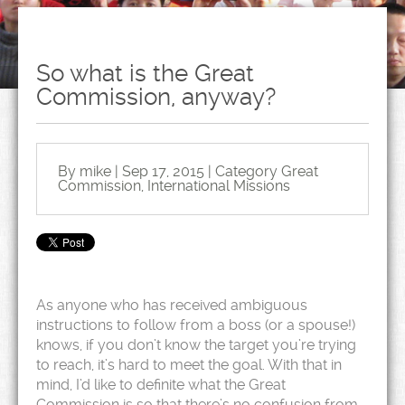
So what is the Great
Commission, anyway?
By mike | Sep 17, 2015 | Category
Great
Commission
,
International Missions
As anyone who has received ambiguous
instructions to follow from a boss (or a spouse!)
knows, if you don’t know the target you’re trying
to reach, it’s hard to meet the goal. With that in
mind, I’d like to definite what the Great
Commission is so that there’s no confusion from