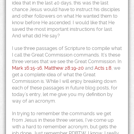
idea that in the last 40 days, this was the last
chance Jesus would have to instruct his disciples
and other followers on what He wanted them to
know before He ascended. I would like that He
saved the most important instructions for last.
And what did He say?
I use three passages of Scripture to compile what
I call the Great Commission commands. It’s these
three verses that we see the Great Commission. In
Mark 16:15-16
,
Matthew 28:19-20
and
Acts 1:8
, we
get a complete idea of what the Great
Commission is. While I will enjoy breaking down
each of these passages in future blog posts, for
today’s entry, let me give you my definition by
way of an acronym.
In trying to remember the commands we get
from Jesus in these three verses, I’ve come up
with a hard to remember acronym, but gets the
job done. Just remember PDBTW. I know, I really