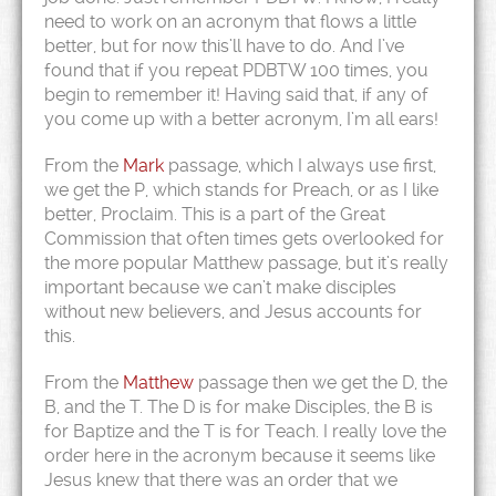
need to work on an acronym that flows a little
better, but for now this’ll have to do. And I’ve
found that if you repeat PDBTW 100 times, you
begin to remember it!
Having said that, if any of
you come up with a better acronym, I’m all ears!
From the
Mark
passage, which I always use first,
we get the P, which stands for Preach, or as I like
better, Proclaim. This is a part of the Great
Commission that often times gets overlooked for
the more popular Matthew passage, but it’s really
important because we can’t make disciples
without new believers, and Jesus accounts for
this.
From the
Matthew
passage then we get the D, the
B, and the T. The D is for make Disciples, the B is
for Baptize and the T is for Teach. I really love the
order here in the acronym because it seems like
Jesus knew that there was an order that we