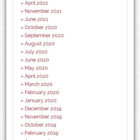
April 2022
November 2021
June 2021
October 2020
September 2020
August 2020
July 2020
June 2020
May 2020
April 2020
March 2020
February 2020
January 2020
December 2019
November 2019
October 2019
February 2019