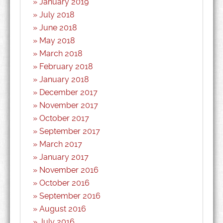
January 2019
July 2018
June 2018
May 2018
March 2018
February 2018
January 2018
December 2017
November 2017
October 2017
September 2017
March 2017
January 2017
November 2016
October 2016
September 2016
August 2016
July 2016