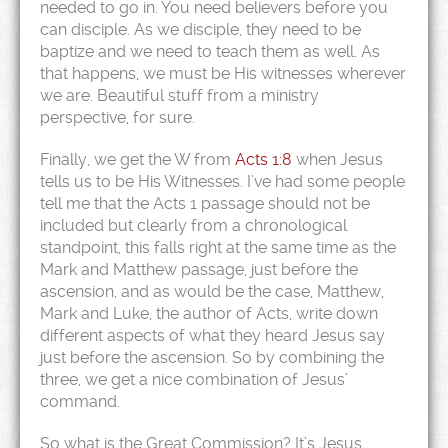
needed to go in. You need believers before you
can disciple. As we disciple, they need to be
baptize and we need to teach them as well. As
that happens, we must be His witnesses wherever
we are. Beautiful stuff from a ministry
perspective, for sure.
Finally, we get the W from
Acts 1:8
when Jesus
tells us to be His Witnesses. I’ve had some people
tell me that the Acts 1 passage should not be
included but clearly from a chronological
standpoint, this falls right at the same time as the
Mark and Matthew passage, just before the
ascension, and as would be the case, Matthew,
Mark and Luke, the author of Acts, write down
different aspects of what they heard Jesus say
just before the ascension. So by combining the
three, we get a nice combination of Jesus’
command.
So what is the Great Commission? It’s Jesus