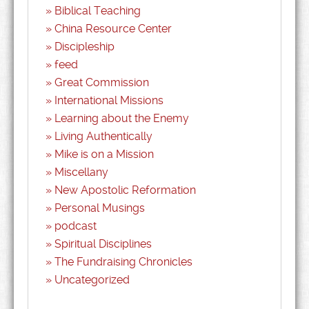
Biblical Teaching
China Resource Center
Discipleship
feed
Great Commission
International Missions
Learning about the Enemy
Living Authentically
Mike is on a Mission
Miscellany
New Apostolic Reformation
Personal Musings
podcast
Spiritual Disciplines
The Fundraising Chronicles
Uncategorized