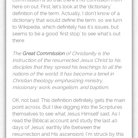
here on out. First, let’s look at the ‘dictionary’
definition of the term. Actually, I don’t know of a
dictionary that would define the term, so we turn
to Wikipedia, which definitely has it’s issues, but
seems to be a good ‘first stop’ to see what’s out
there:
The
Great Commission
of Christianity is the
instruction of the resurrected Jesus Christ to his
disciples that they spread his teachings to all the
nations of the world. It has become a tenet in
Christian theology
emphasizing ministry,
missionary work, evangelism, and baptism.
OK, not bad. This definition definitely gets the main
point across. But I like digging into the Scriptures
themselves to see what Jesus Himself said. As I
read the Biblical account and study the last 40
days of Jesus’ earthly life (between the
resurrection and His ascension), I’m struck by this