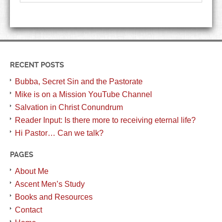
RECENT POSTS
Bubba, Secret Sin and the Pastorate
Mike is on a Mission YouTube Channel
Salvation in Christ Conundrum
Reader Input: Is there more to receiving eternal life?
Hi Pastor… Can we talk?
PAGES
About Me
Ascent Men’s Study
Books and Resources
Contact