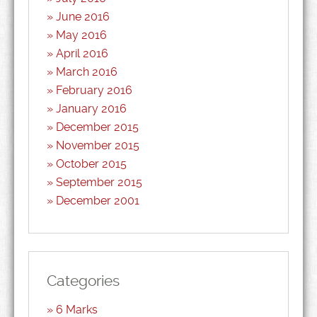
June 2016
May 2016
April 2016
March 2016
February 2016
January 2016
December 2015
November 2015
October 2015
September 2015
December 2001
Categories
6 Marks