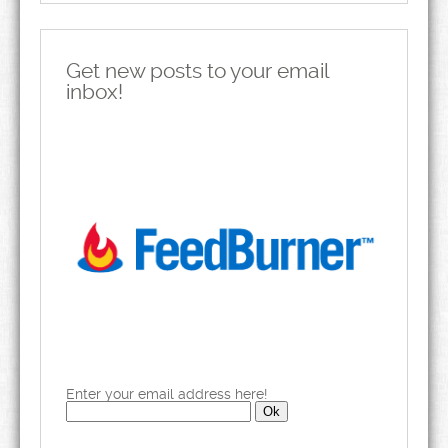
Get new posts to your email
inbox!
Enter your email address here!