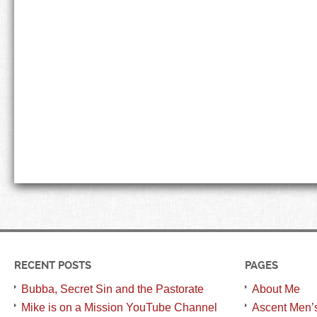
RECENT POSTS
PAGES
Bubba, Secret Sin and the Pastorate
About Me
Mike is on a Mission YouTube Channel
Ascent Men’