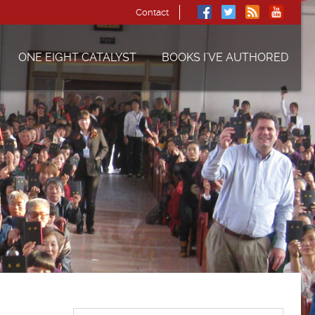
Contact
ONE EIGHT CATALYST
BOOKS I’VE AUTHORED