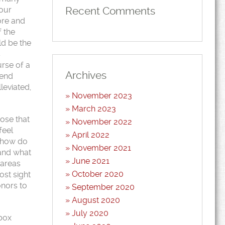
Recent Comments
 our
ore and
f the
ld be the
s
urse of a
Archives
iend
leviated,
November 2023
March 2023
hose that
November 2022
feel
April 2022
, how do
November 2021
 and what
June 2021
 areas
October 2020
ost sight
onors to
September 2020
August 2020
July 2020
nbox