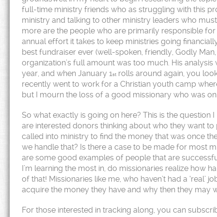
full-time ministry friends who as struggling with this pr
ministry and talking to other ministry leaders who must
more are the people who are primarily responsible for
annual effort it takes to keep ministries going financi
best fundraiser ever (well-spoken, friendly, Godly Man,
organization’s full amount was too much. His analysis wa
year, and when January 1
rolls around again, you look
st
recently went to work for a Christian youth camp wher
but I mourn the loss of a good missionary who was on t
So what exactly is going on here? This is the question 
are interested donors thinking about who they want to
called into ministry to find the money that was once th
we handle that? Is there a case to be made for most min
are some good examples of people that are successfull
I’m learning the most in, do missionaries realize how ha
of that! Missionaries like me, who haven’t had a ‘real’ job
acquire the money they have and why then they may want
For those interested in tracking along, you can subscri