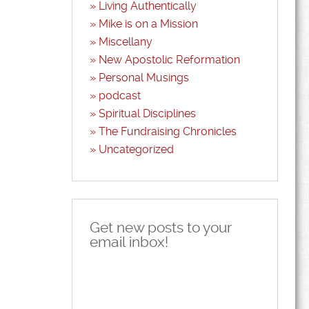
Living Authentically
Mike is on a Mission
Miscellany
New Apostolic Reformation
Personal Musings
podcast
Spiritual Disciplines
The Fundraising Chronicles
Uncategorized
Get new posts to your
email inbox!