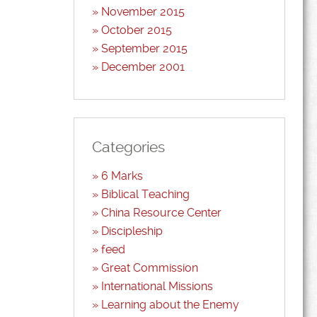
November 2015
October 2015
September 2015
December 2001
Categories
6 Marks
Biblical Teaching
China Resource Center
Discipleship
feed
Great Commission
International Missions
Learning about the Enemy