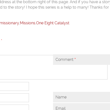
dress at the bottom right of this page. And if you have a stor
d to the story! I hope this series is a help to many! Thanks fo
missionary
,
Missions
,
One Eight Catalyst
d
*
Comment
*
Name
Email