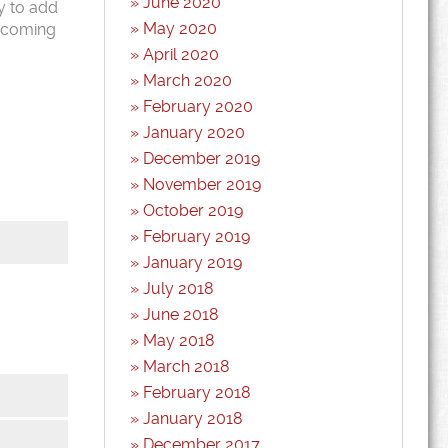
June 2020
y to add
May 2020
r coming
April 2020
March 2020
February 2020
January 2020
December 2019
November 2019
October 2019
February 2019
January 2019
July 2018
June 2018
May 2018
March 2018
February 2018
January 2018
*
December 2017