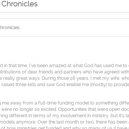
 Chronicles
hronicles
and in that time, I’ve been amazed at what God has used me to 
ontributions of dear friends and partners who have agreed with
e really great ways. During those 26 years, I met my wife, w
y, raised three kids and saw God enable me (mostly) to provid
ng me away from a full-time funding model to something diffe
 were no longer so excited. Opportunities that were open do
thing different in terms of my involvement in ministry, but it’s
ld models anymore. Over the last month or two, there has been 
c of how ministries get funded and why so many of us (I hav