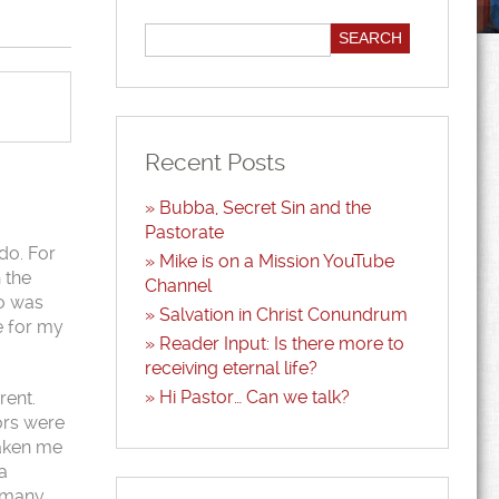
Recent Posts
Bubba, Secret Sin and the
Pastorate
do. For
Mike is on a Mission YouTube
 the
Channel
ho was
Salvation in Christ Conundrum
e for my
Reader Input: Is there more to
receiving eternal life?
Hi Pastor… Can we talk?
rent.
ors were
 taken me
a
e many