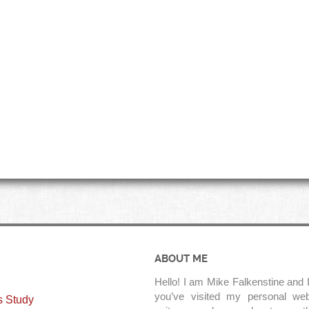
ABOUT ME
Hello! I am Mike Falkenstine and I
you’ve visited my personal web
s Study