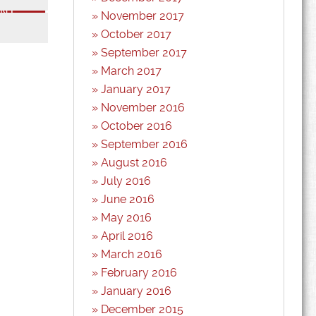
November 2017
*
October 2017
September 2017
March 2017
January 2017
November 2016
October 2016
September 2016
August 2016
July 2016
June 2016
May 2016
April 2016
March 2016
February 2016
January 2016
December 2015