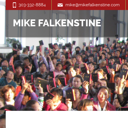
303-332-8884
mike@mikefalkenstine.com
MIKE FALKENSTINE