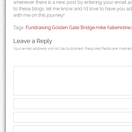
whenever there is a new post by entering your email ad
to these blogs, let me know and I’d love to have you ad
with me on this journey!
Tags:
Fundraising
,
Golden Gate Bridge
,
mike falkenstine
,
Leave a Reply
Your email address will not be published.
Required fields are marke