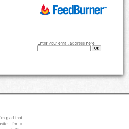
Enter your email address here!
’m glad that
site. I’m a