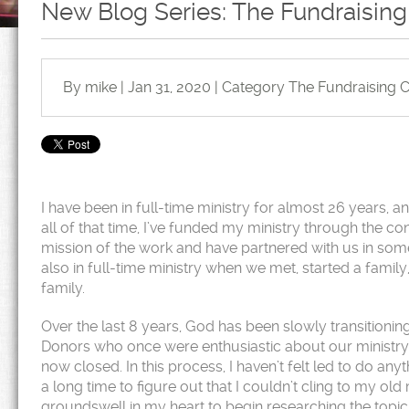
New Blog Series: The Fundraising
By mike | Jan 31, 2020 | Category
The Fundraising C
I have been in full-time ministry for almost 26 years, 
all of that time, I’ve funded my ministry through the c
mission of the work and have partnered with us in som
also in full-time ministry when we met, started a famil
family.
Over the last 8 years, God has been slowly transitioni
Donors who once were enthusiastic about our ministry
now closed. In this process, I haven’t felt led to do any
a long time to figure out that I couldn’t cling to my o
groundswell in my heart to begin researching the topi