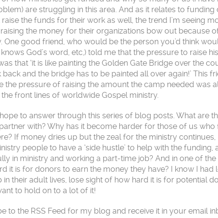
oblem) are struggling in this area. And as it relates to funding
 raise the funds for their work as well, the trend I’m seeing m
 raising the money for their organizations bow out because o
ally. One good friend, who would be the person you’d think wou
 knows God’s word, etc,) told me that the pressure to raise hi
s that ‘it is like painting the Golden Gate Bridge over the co
 back and the bridge has to be painted all over again!’ This fr
e the pressure of raising the amount the camp needed was al
he front lines of worldwide Gospel ministry.
I hope to answer through this series of blog posts. What are t
 partner with? Why has it become harder for those of us who 
ere? If money dries up but the zeal for the ministry continues
istry people to have a ‘side hustle’ to help with the funding,
y in ministry and working a part-time job? And in one of the
rd it is for donors to earn the money they have? I know I had l
 in their adult lives, lose sight of how hard it is for potential d
 to hold on to a lot of it!
be to the RSS Feed for my blog and receive it in your email i