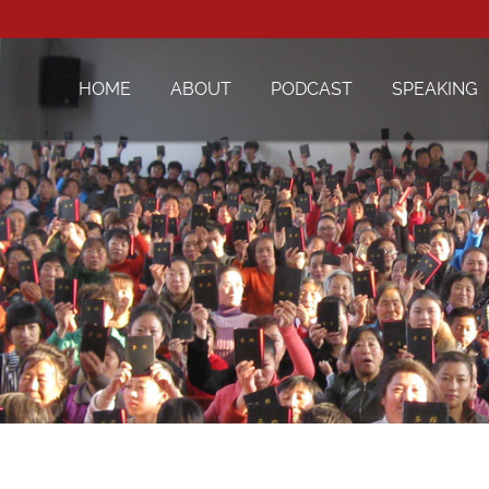
HOME
ABOUT
PODCAST
SPEAKING