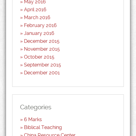
May 2016
April 2016
March 2016
February 2016
January 2016
December 2015
November 2015
October 2015
September 2015
December 2001
Categories
6 Marks
Biblical Teaching
China Resource Center