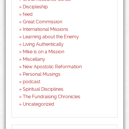
Discipleship
feed
Great Commission
International Missions
Learning about the Enemy
Living Authentically
Mike is on a Mission
Miscellany
New Apostolic Reformation
Personal Musings
podcast
Spiritual Disciplines
The Fundraising Chronicles
Uncategorized