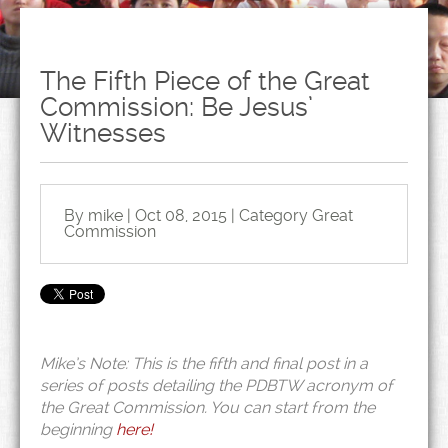
The Fifth Piece of the Great
Commission: Be Jesus’
Witnesses
By mike | Oct 08, 2015 | Category
Great
Commission
Mike’s Note: This is the fifth and final post in a
series of posts detailing the PDBTW acronym of
the Great Commission. You can start from the
beginning
here!