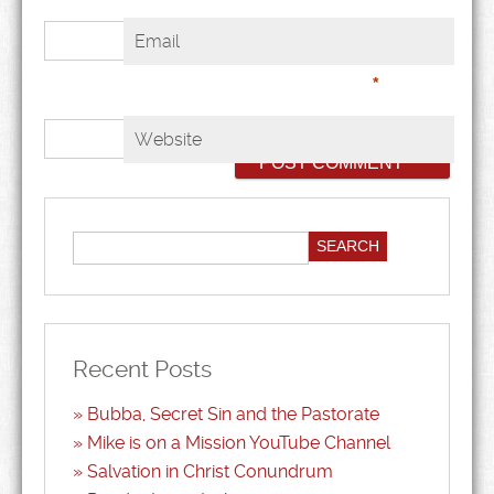
Email
*
Website
Recent Posts
Bubba, Secret Sin and the Pastorate
Mike is on a Mission YouTube Channel
Salvation in Christ Conundrum