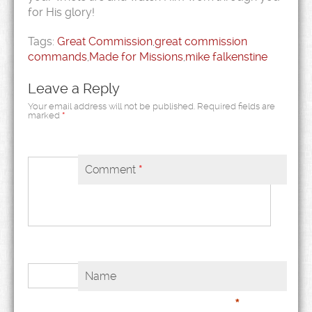
for His glory!
Tags:
Great Commission
,
great commission
commands
,
Made for Missions
,
mike falkenstine
Leave a Reply
Your email address will not be published.
Required fields are
marked
*
Comment
*
Name
*