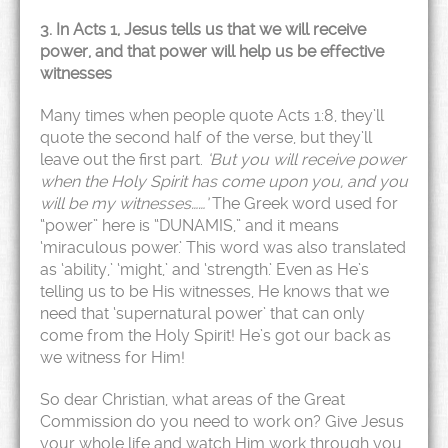
3. In Acts 1, Jesus tells us that we will receive
power, and that power will help us be effective
witnesses
Many times when people quote Acts 1:8, they’ll
quote the second half of the verse, but they’ll
leave out the first part.
‘But you will receive power
when the Holy Spirit has come upon you, and you
will be my witnesses……’
The Greek word used for
“power” here is “DUNAMIS,” and it means
‘miraculous power.’ This word was also translated
as ‘ability,’ ‘might,’ and ‘strength.’ Even as He’s
telling us to be His witnesses, He knows that we
need that ‘supernatural power’ that can only
come from the Holy Spirit! He’s got our back as
we witness for Him!
So dear Christian, what areas of the Great
Commission do you need to work on? Give Jesus
your whole life and watch Him work through you