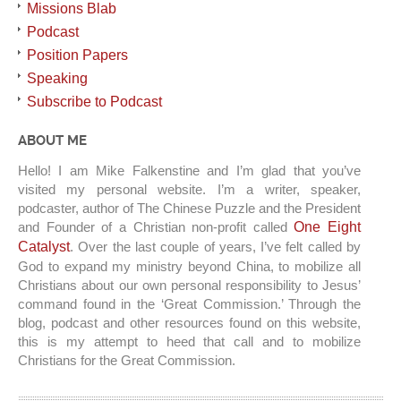
Missions Blab
Podcast
Position Papers
Speaking
Subscribe to Podcast
ABOUT ME
Hello! I am Mike Falkenstine and I’m glad that you’ve
visited my personal website. I’m a writer, speaker,
podcaster, author of The Chinese Puzzle and the President
and Founder of a Christian non-profit called
One Eight
Catalyst
. Over the last couple of years, I’ve felt called by
God to expand my ministry beyond China, to mobilize all
Christians about our own personal responsibility to Jesus’
command found in the ‘Great Commission.’ Through the
blog, podcast and other resources found on this website,
this is my attempt to heed that call and to mobilize
Christians for the Great Commission.