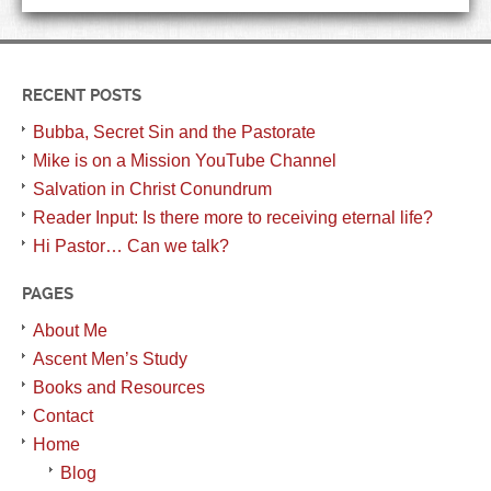
RECENT POSTS
Bubba, Secret Sin and the Pastorate
Mike is on a Mission YouTube Channel
Salvation in Christ Conundrum
Reader Input: Is there more to receiving eternal life?
Hi Pastor… Can we talk?
PAGES
About Me
Ascent Men’s Study
Books and Resources
Contact
Home
Blog