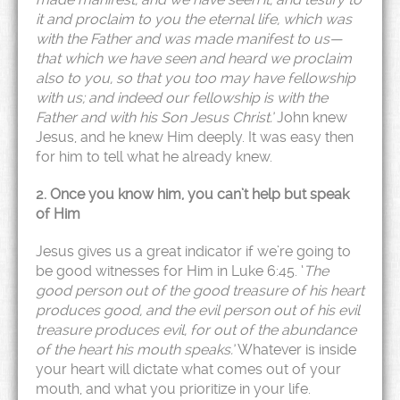
it and proclaim to you the eternal life, which was
with the Father and was made manifest to us—
that which we have seen and heard we proclaim
also to you, so that you too may have fellowship
with us; and indeed our fellowship is with the
Father and with his Son Jesus Christ.’
John knew
Jesus, and he knew Him deeply. It was easy then
for him to tell what he already knew.
2. Once you know him, you can’t help but speak
of Him
Jesus gives us a great indicator if we’re going to
be good witnesses for Him in Luke 6:45. ‘
The
good person out of the good treasure of his heart
produces good, and the evil person out of his evil
treasure produces evil, for out of the abundance
of the heart his mouth speaks.’
Whatever is inside
your heart will dictate what comes out of your
mouth, and what you prioritize in your life.