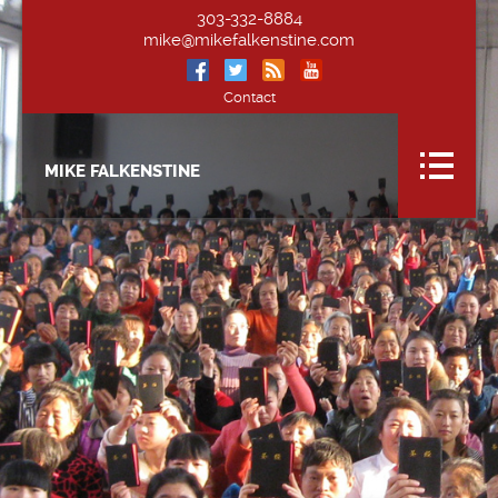
303-332-8884
mike@mikefalkenstine.com
Contact
MIKE FALKENSTINE