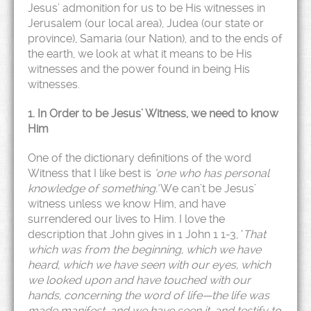
Jesus’ admonition for us to be His witnesses in
Jerusalem (our local area), Judea (our state or
province), Samaria (our Nation), and to the ends of
the earth, we look at what it means to be His
witnesses and the power found in being His
witnesses.
1. In Order to be Jesus’ Witness, we need to know
Him
One of the dictionary definitions of the word
Witness that I like best is
‘one who has personal
knowledge of something.’
We can’t be Jesus’
witness unless we know Him, and have
surrendered our lives to Him. I love the
description that John gives in 1 John 1 1-3, ‘
That
which was from the beginning, which we have
heard, which we have seen with our eyes, which
we looked upon and have touched with our
hands, concerning the word of life—the life was
made manifest, and we have seen it, and testify to