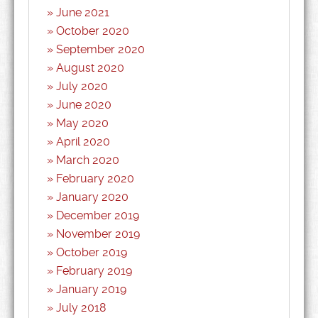
June 2021
October 2020
September 2020
August 2020
July 2020
June 2020
May 2020
April 2020
March 2020
February 2020
January 2020
December 2019
November 2019
October 2019
February 2019
January 2019
July 2018