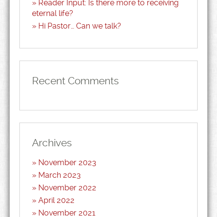
Reader Input: Is there more to receiving
eternal life?
Hi Pastor… Can we talk?
Recent Comments
Archives
November 2023
March 2023
November 2022
April 2022
November 2021