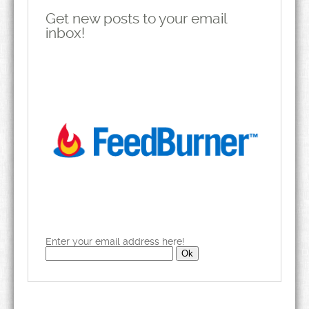
Get new posts to your email
inbox!
Enter your email address here!