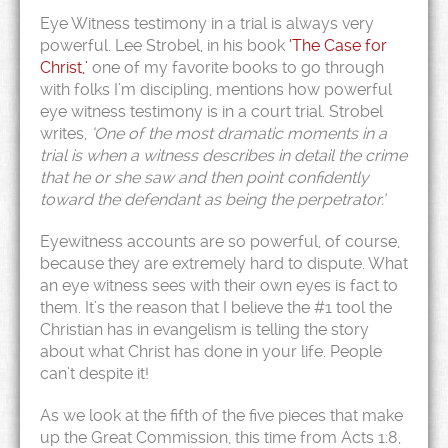
Eye Witness testimony in a trial is always very
powerful. Lee Strobel, in his book
‘The Case for
Christ,’
one of my favorite books to go through
with folks I’m discipling, mentions how powerful
eye witness testimony is in a court trial. Strobel
writes,
‘One of the most dramatic moments in a
trial is when a witness describes in detail the crime
that he or she saw and then point confidently
toward the defendant as being the perpetrator.’
Eyewitness accounts are so powerful, of course,
because they are extremely hard to dispute. What
an eye witness sees with their own eyes is fact to
them. It’s the reason that I believe the #1 tool the
Christian has in evangelism is telling the story
about what Christ has done in your life. People
can’t despite it!
As we look at the fifth of the five pieces that make
up the Great Commission, this time from Acts 1:8,