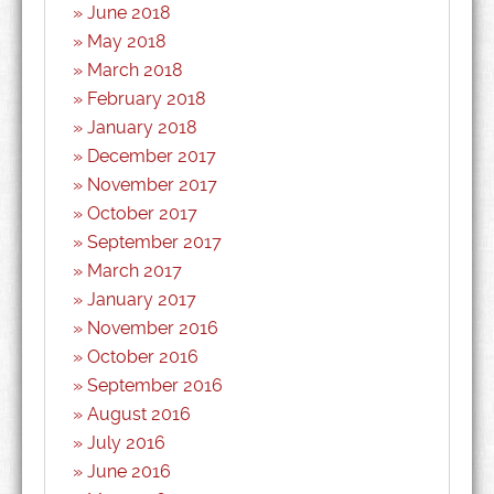
June 2018
May 2018
March 2018
February 2018
January 2018
December 2017
November 2017
October 2017
September 2017
March 2017
January 2017
November 2016
October 2016
September 2016
August 2016
July 2016
June 2016