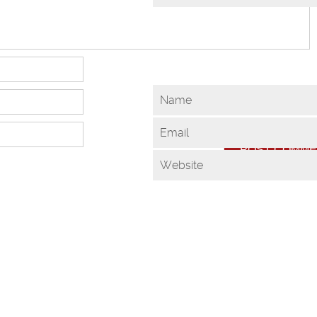
Name
Email
Website