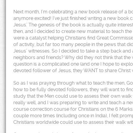
Next month, I’m celebrating a new book release of a book
anymore excited! I’ve just finished writing a new book
Jesus.’ The genesis of the book is actually quite intere
then, and I decided to create new material to teach the 
were a catalyst helping Christians find Great Commissio
of activity, but far too many people in the pews that di
Jesus’ witnesses. So I decided to take a step back and
neighbors and friends? Why did they not think that the
question is a complicated one (and one I hope to explore 
devoted follower of Jesus, they WANT to share Christ wi
So as I was praying through what to teach the men, God 
how to be fully devoted followers, they will want to fi
study that the Men could use to assess their own walk 
really well, and I was preparing to write and teach a n
course correction course for Christians on the 6 Marks
couple more times (including once in India), I felt pro
Christians worldwide could use to assess their walk wi