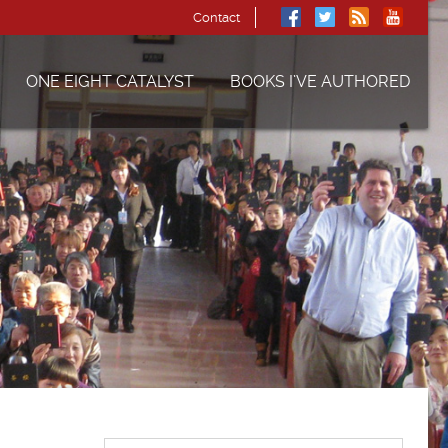
Contact
ONE EIGHT CATALYST
BOOKS I’VE AUTHORED