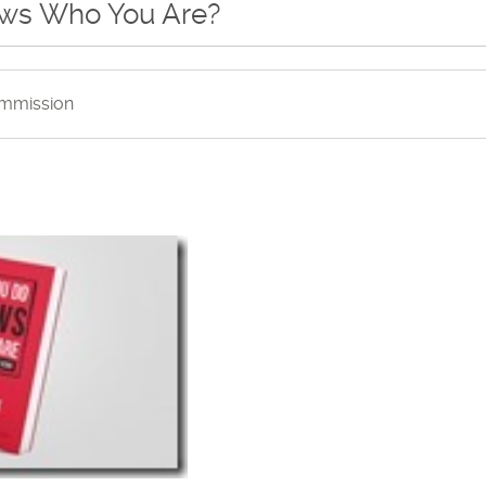
ows Who You Are?
mmission