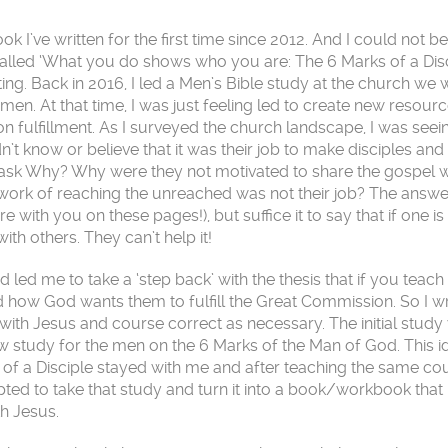
 I’ve written for the first time since 2012. And I could not be
 called ‘What you do shows who you are: The 6 Marks of a Dis
sting. Back in 2016, I led a Men’s Bible study at the church we 
men. At that time, I was just feeling led to create new resourc
n fulfillment. As I surveyed the church landscape, I was seein
dn’t know or believe that it was their job to make disciples and
 ask Why? Why were they not motivated to share the gospel wi
 work of reaching the unreached was not their job? The answer
with you on these pages!), but suffice it to say that if one is 
th others. They can’t help it!
led me to take a ‘step back’ with the thesis that if you teac
nd how God wants them to fulfill the Great Commission. So I w
with Jesus and course correct as necessary. The initial study
ew study for the men on the 6 Marks of the Man of God. This i
 of a Disciple stayed with me and after teaching the same co
mpted to take that study and turn it into a book/workbook that
th Jesus.