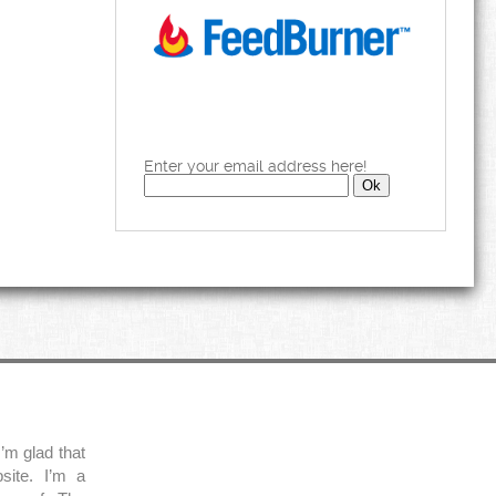
Enter your email address here!
’m glad that
site. I’m a