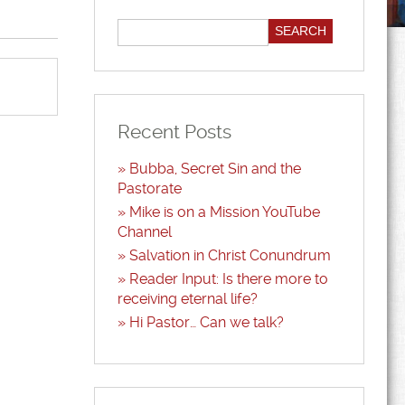
Recent Posts
Bubba, Secret Sin and the
Pastorate
Mike is on a Mission YouTube
Channel
Salvation in Christ Conundrum
Reader Input: Is there more to
receiving eternal life?
Hi Pastor… Can we talk?