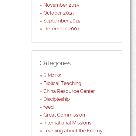
November 2015
October 2015
September 2015
December 2001
Categories
6 Marks
Biblical Teaching
China Resource Center
Discipleship
feed
Great Commission
International Missions
Learning about the Enemy