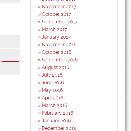
November 2017
October 2017
September 2017
March 2017
January 2017
November 2016
October 2016
*
September 2016
*
August 2016
July 2016
June 2016
May 2016
April 2016
March 2016
February 2016
January 2016
December 2015