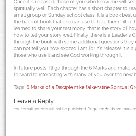
Once it is released, those of you who know me will see 
spiritually well. Each chapter has a short chapter to re
small group or Sunday school class. It is a book best u
the back of book that one can use to help them ‘fill in t
learned to share your testimony, that is the story of h
how to tell your story well. Finally, there is a Leader’s
through the book with some additional questions they ca
can not tell you how excited I am for it’s release! It is 
those who use it and see God working through it.
In future posts, I’ll go through the 6 Marks and make
forward to interacting with many of you over the new 
Tags:
6 Marks of a Disciple
,
mike falkenstine
,
Spiritual G
Leave a Reply
Your email address will not be published.
Required fields are marke