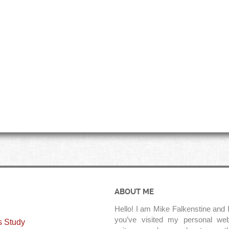
ABOUT ME
Hello! I am Mike Falkenstine and I
you’ve visited my personal web
s Study