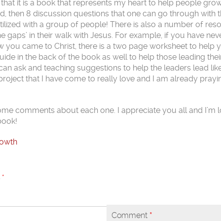
that it is a book that represents my heart to help people gro
ad, then 8 discussion questions that one can go through with t
tilized with a group of people! There is also a number of res
he gaps’ in their walk with Jesus. For example, if you have nev
ow you came to Christ, there is a two page worksheet to help 
 Guide in the back of the book as well to help those leading the
n ask and teaching suggestions to help the leaders lead like 
a project that I have come to really love and I am already prayin
 some comments about each one. I appreciate you all and I’m 
book!
rowth
d
*
Comment
*