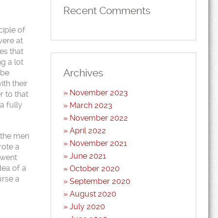
Recent Comments
ciple of
were at
es that
g a lot
Archives
 be
th their
November 2023
 to that
a fully
March 2023
November 2022
April 2022
h the men
November 2021
rote a
June 2021
 went
dea of a
October 2020
urse a
September 2020
August 2020
July 2020