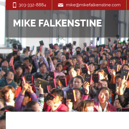
303-332-8884
mike@mikefalkenstine.com
MIKE FALKENSTINE