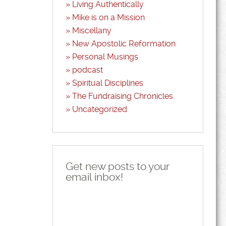
Living Authentically
Mike is on a Mission
Miscellany
New Apostolic Reformation
Personal Musings
podcast
Spiritual Disciplines
The Fundraising Chronicles
Uncategorized
Get new posts to your
email inbox!