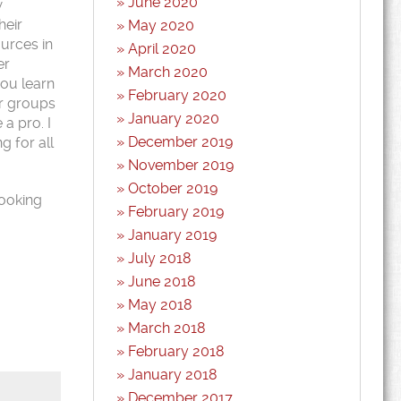
June 2020
w
heir
May 2020
ources in
April 2020
er
March 2020
you learn
February 2020
ir groups
January 2020
a pro. I
December 2019
g for all
November 2019
October 2019
looking
February 2019
January 2019
July 2018
June 2018
May 2018
March 2018
February 2018
January 2018
December 2017