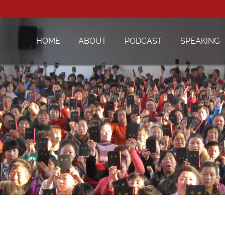
HOME
ABOUT
PODCAST
SPEAKING