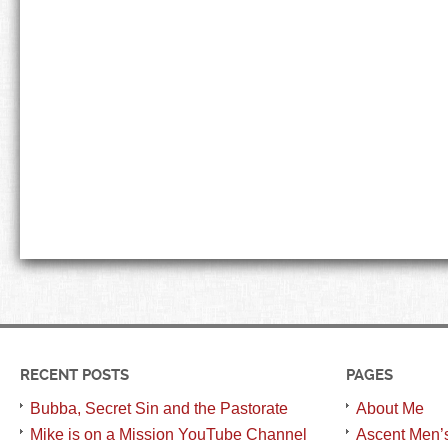
RECENT POSTS
PAGES
Bubba, Secret Sin and the Pastorate
About Me
Mike is on a Mission YouTube Channel
Ascent Men’