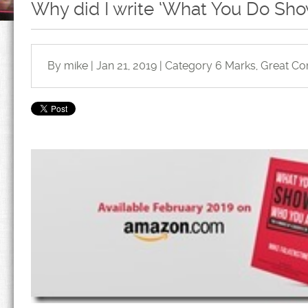
Why did I write ‘What You Do Sh
By mike | Jan 21, 2019 | Category
6 Marks
,
Great Co